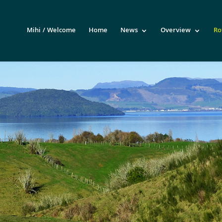
Mihi / Welcome
Home
News
Overview
Ro