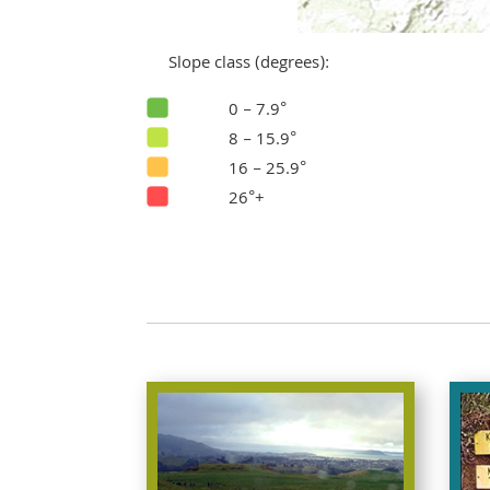
Slope class (degrees):
0 – 7.9°
8 – 15.9°
16 – 25.9°
26°+