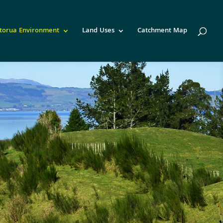
torua Environment
Land Uses
Catchment Map