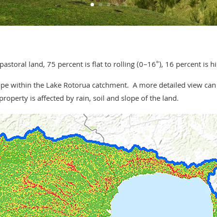
toral land, 75 percent is flat to rolling (0–16°), 16 percent is hi
slope within the Lake Rotorua catchment. A more detailed view ca
roperty is affected by rain, soil and slope of the land.