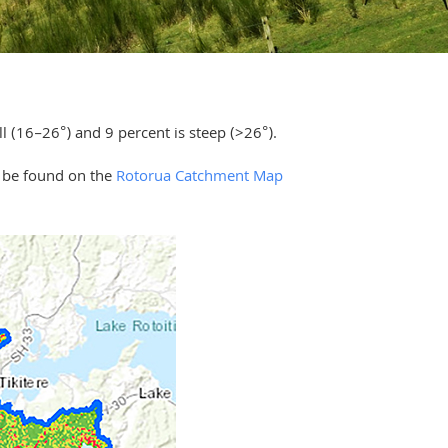
ll (16–26°) and 9 percent is steep (>26°).
n be found on the
Rotorua Catchment Map