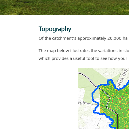
Topography
Of the catchment’s approximately 20,000 ha pas
The map below illustrates the variations in 
which provides a useful tool to see how your p